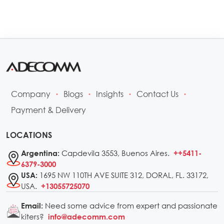
Company
Blogs
Insights
Contact Us
•
•
•
•
Payment & Delivery
LOCATIONS
Capdevila 3553, Buenos Aires.
Argentina:
++5411-
6379-3000
1695 NW 110TH AVE SUITE 312, DORAL, FL. 33172,
USA:
USA.
+13055725070
Need some advice from expert and passionate
Email:
kiters?
info@adecomm.com