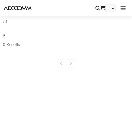
/
5
5
0
Results