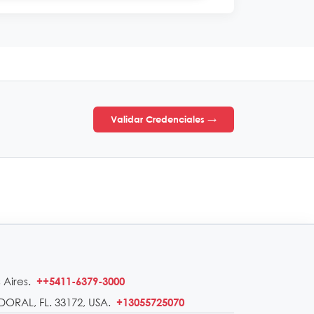
Validar Credenciales →
 Aires.
++5411-6379-3000
DORAL, FL. 33172, USA.
+13055725070