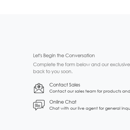
Let's Begin the Conversation
Complete the form below and our exclusive b
back to you soon.
Contact Sales
Contact our sales team for products and s
Online Chat
Chat with our live agent for general inqu