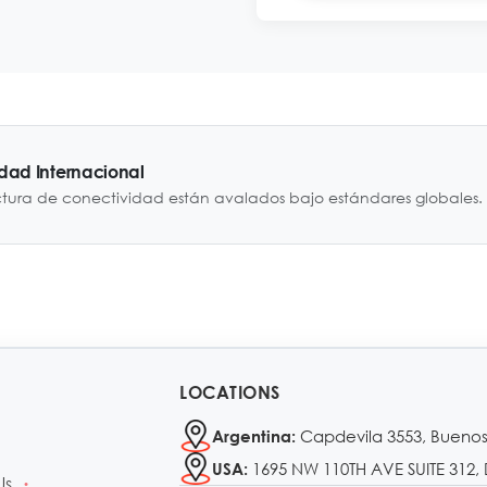
idad Internacional
ctura de conectividad están avalados bajo estándares globales.
LOCATIONS
Capdevila 3553, Buenos
Argentina:
1695 NW 110TH AVE SUITE 312, 
USA:
Us
•