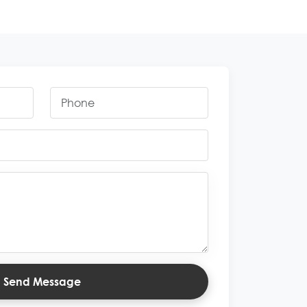
Send Message