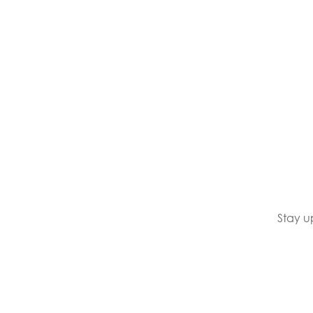
Stay u