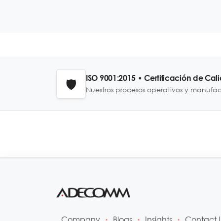
ISO 9001:2015 • Certificación de Cal
🛡️
Nuestros procesos operativos y manufa
Company
Blogs
Insights
Contact 
•
•
•