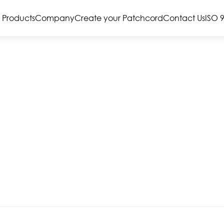
Products
Company
Create your Patchcord
Contact Us
ISO 