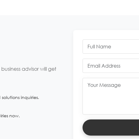
usiness advisor will get
olutions inquiries.
iries now.