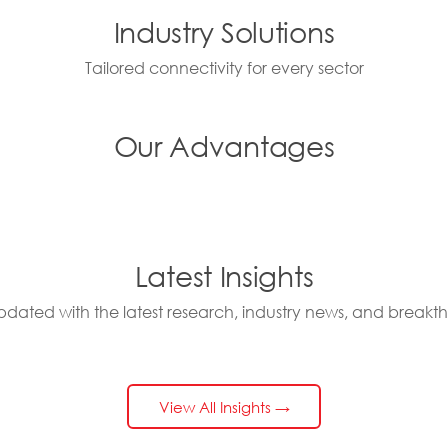
Industry Solutions
Tailored connectivity for every sector
Our Advantages
Latest Insights
pdated with the latest research, industry news, and breakt
View All Insights →