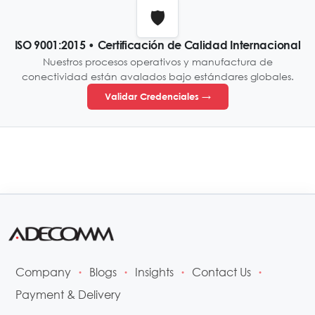
🛡️
ISO 9001:2015 • Certificación de Calidad Internacional
Nuestros procesos operativos y manufactura de
conectividad están avalados bajo estándares globales.
Validar Credenciales →
Company
Blogs
Insights
Contact Us
•
•
•
•
Payment & Delivery