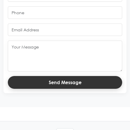
Send Message