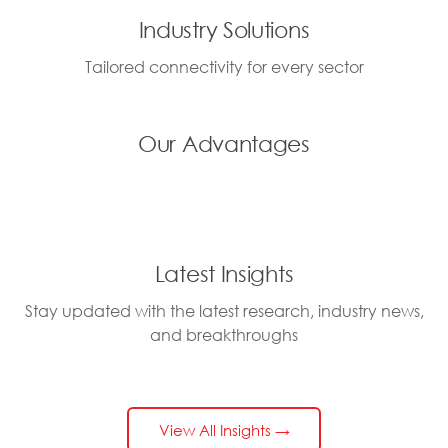
Industry Solutions
Tailored connectivity for every sector
Our Advantages
Latest Insights
Stay updated with the latest research, industry news,
and breakthroughs
View All Insights →