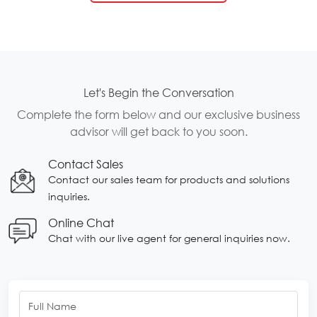
Let's Begin the Conversation
Complete the form below and our exclusive business
advisor will get back to you soon.
Contact Sales
Contact our sales team for products and solutions
inquiries.
Online Chat
Chat with our live agent for general inquiries now.