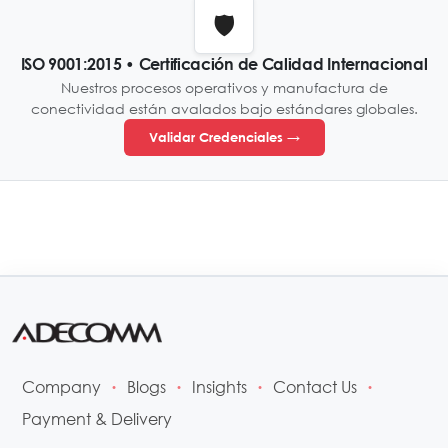
🛡️
ISO 9001:2015 • Certificación de Calidad Internacional
Nuestros procesos operativos y manufactura de
conectividad están avalados bajo estándares globales.
Validar Credenciales →
Company
Blogs
Insights
Contact Us
•
•
•
•
Payment & Delivery