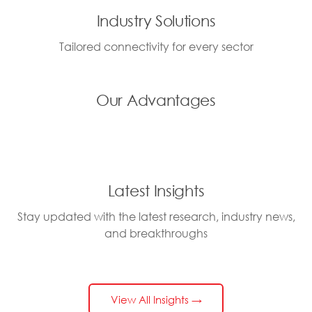
Industry Solutions
Tailored connectivity for every sector
Our Advantages
Latest Insights
Stay updated with the latest research, industry news,
and breakthroughs
View All Insights →