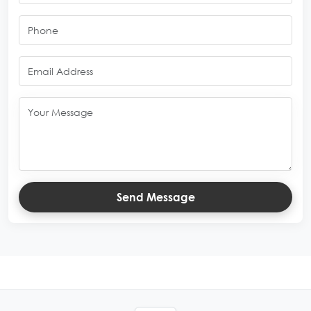
Send Message