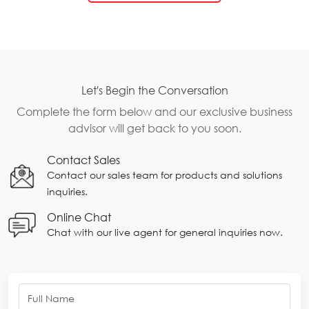
Let's Begin the Conversation
Complete the form below and our exclusive business
advisor will get back to you soon.
Contact Sales
Contact our sales team for products and solutions
inquiries.
Online Chat
Chat with our live agent for general inquiries now.