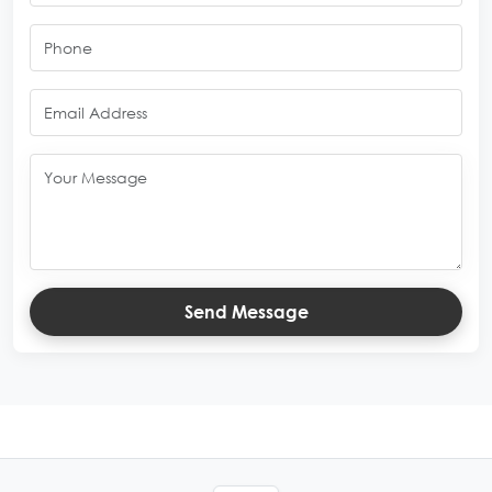
Send Message