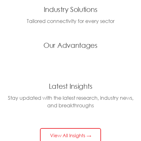
Industry Solutions
Tailored connectivity for every sector
Our Advantages
Latest Insights
Stay updated with the latest research, industry news,
and breakthroughs
View All Insights →