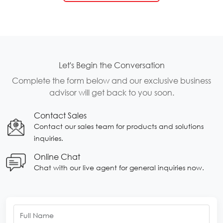
Let's Begin the Conversation
Complete the form below and our exclusive business
advisor will get back to you soon.
Contact Sales
Contact our sales team for products and solutions
inquiries.
Online Chat
Chat with our live agent for general inquiries now.