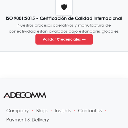
🛡️
ISO 9001:2015 • Certificación de Calidad Internacional
Nuestros procesos operativos y manufactura de
conectividad están avalados bajo estándares globales.
Validar Credenciales →
Company
Blogs
Insights
Contact Us
•
•
•
•
Payment & Delivery