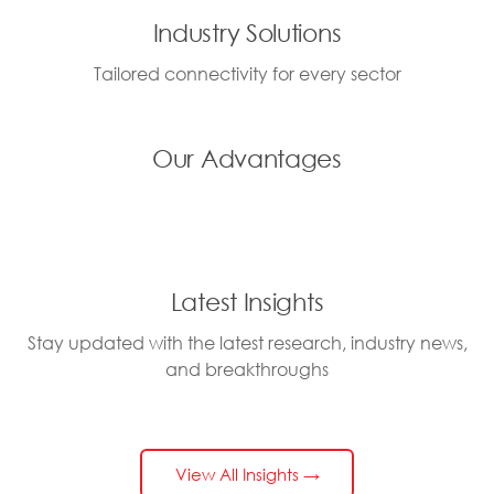
Industry Solutions
Tailored connectivity for every sector
Our Advantages
Latest Insights
Stay updated with the latest research, industry news,
and breakthroughs
View All Insights →