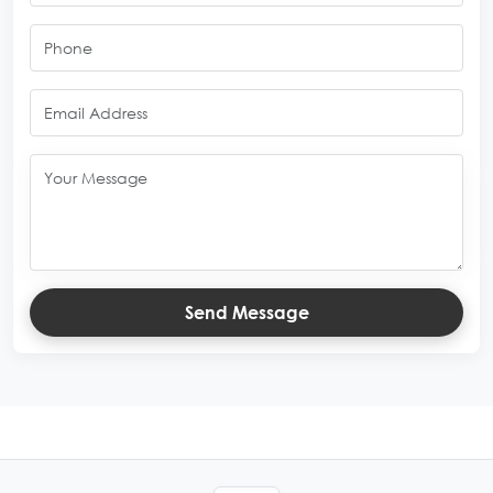
Send Message