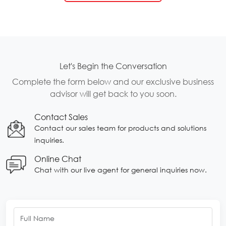
Let's Begin the Conversation
Complete the form below and our exclusive business
advisor will get back to you soon.
Contact Sales
Contact our sales team for products and solutions
inquiries.
Online Chat
Chat with our live agent for general inquiries now.