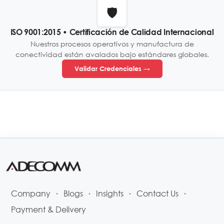
🛡️
ISO 9001:2015 • Certificación de Calidad Internacional
Nuestros procesos operativos y manufactura de
conectividad están avalados bajo estándares globales.
Validar Credenciales →
Company
Blogs
Insights
Contact Us
•
•
•
•
Payment & Delivery