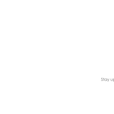
Stay u