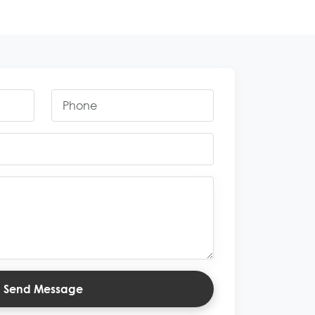
Send Message