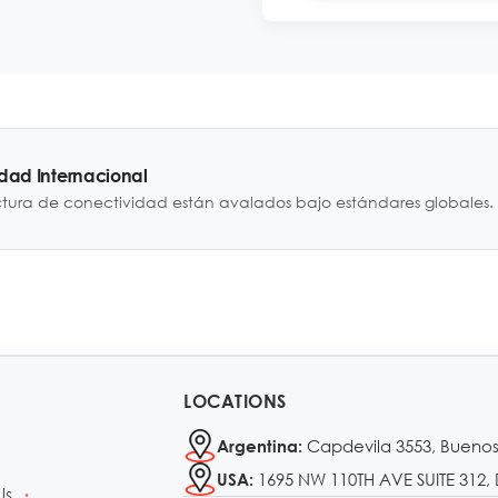
idad Internacional
ctura de conectividad están avalados bajo estándares globales.
LOCATIONS
Capdevila 3553, Buenos
Argentina:
1695 NW 110TH AVE SUITE 312, 
USA:
Us
•