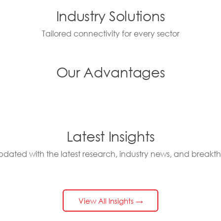
Industry Solutions
Tailored connectivity for every sector
Our Advantages
Latest Insights
pdated with the latest research, industry news, and breakt
View All Insights →