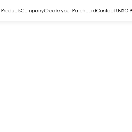
Products
Company
Create your Patchcord
Contact Us
ISO 