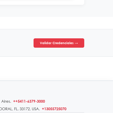
Validar Credenciales →
 Aires.
++5411-6379-3000
DORAL, FL. 33172, USA.
+13055725070