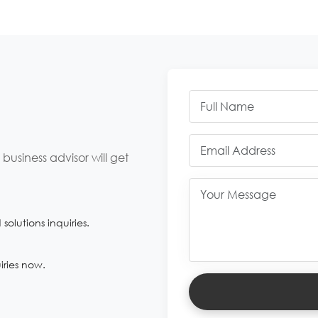
usiness advisor will get
olutions inquiries.
iries now.