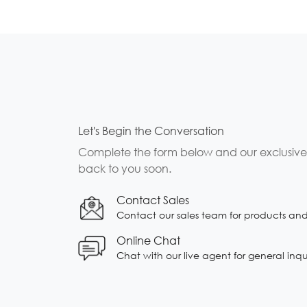
Let's Begin the Conversation
Complete the form below and our exclusive b
back to you soon.
Contact Sales
Contact our sales team for products and s
Online Chat
Chat with our live agent for general inqu