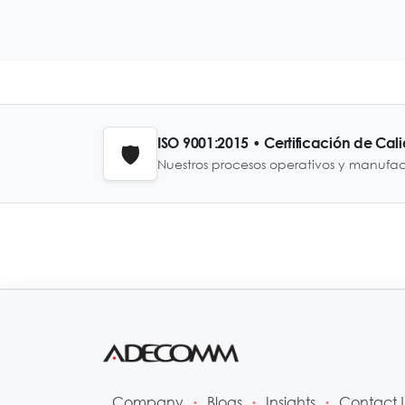
ISO 9001:2015 • Certificación de Cal
🛡️
Nuestros procesos operativos y manufa
Company
Blogs
Insights
Contact 
•
•
•