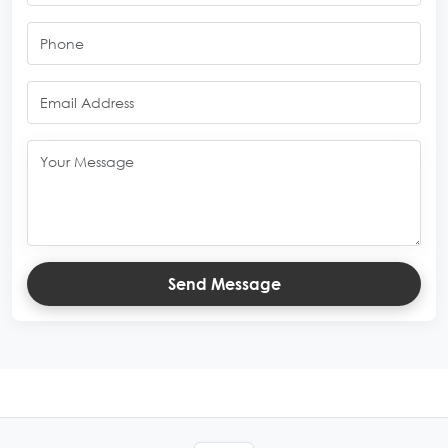
Send Message