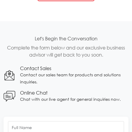
Let's Begin the Conversation
Complete the form below and our exclusive business
advisor will get back to you soon.
Contact Sales
Contact our sales team for products and solutions
inquiries.
Online Chat
Chat with our live agent for general inquiries now.