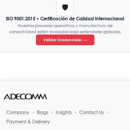
🛡️
ISO 9001:2015 • Certificación de Calidad Internacional
Nuestros procesos operativos y manufactura de
conectividad están avalados bajo estándares globales.
Validar Credenciales →
Company
Blogs
Insights
Contact Us
•
•
•
•
Payment & Delivery