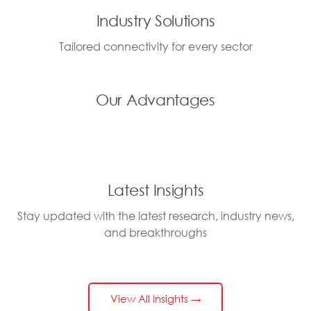
Industry Solutions
Tailored connectivity for every sector
Our Advantages
Latest Insights
Stay updated with the latest research, industry news,
and breakthroughs
View All Insights →