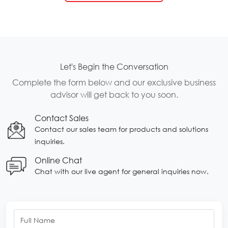
Let's Begin the Conversation
Complete the form below and our exclusive business
advisor will get back to you soon.
Contact Sales
Contact our sales team for products and solutions
inquiries.
Online Chat
Chat with our live agent for general inquiries now.