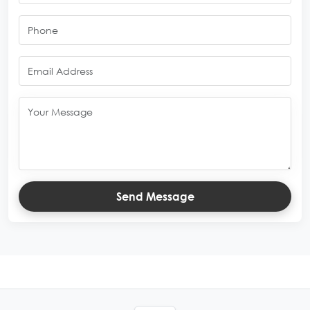
Send Message