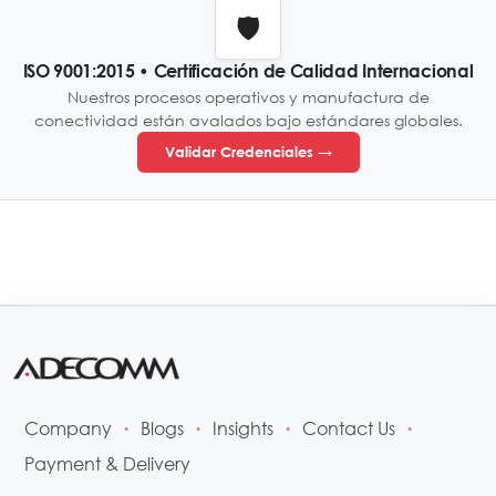
🛡️
ISO 9001:2015 • Certificación de Calidad Internacional
Nuestros procesos operativos y manufactura de
conectividad están avalados bajo estándares globales.
Validar Credenciales →
Company
Blogs
Insights
Contact Us
•
•
•
•
Payment & Delivery