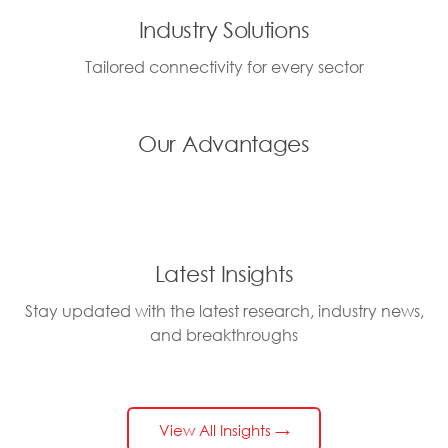
Industry Solutions
Tailored connectivity for every sector
Our Advantages
Latest Insights
Stay updated with the latest research, industry news,
and breakthroughs
View All Insights →