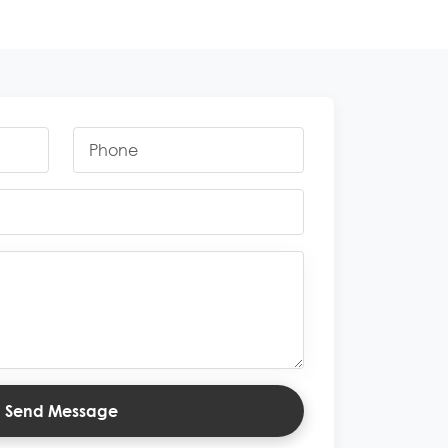
Send Message