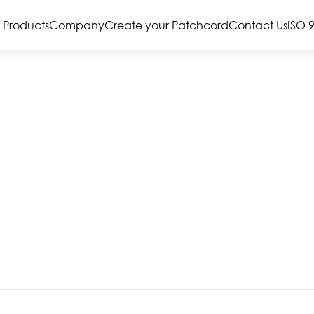
Products
Company
Create your Patchcord
Contact Us
ISO 