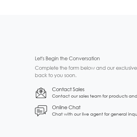
Let's Begin the Conversation
Complete the form below and our exclusive b
back to you soon.
Contact Sales
Contact our sales team for products and s
Online Chat
Chat with our live agent for general inqu