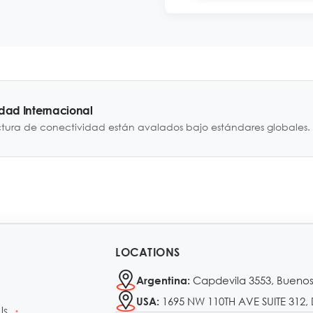
idad Internacional
ctura de conectividad están avalados bajo estándares globales.
LOCATIONS
Capdevila 3553, Buenos
Argentina:
1695 NW 110TH AVE SUITE 312, 
USA:
Us
•