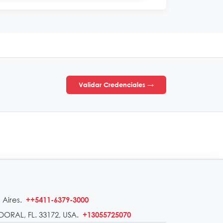
Validar Credenciales →
 Aires.
++5411-6379-3000
DORAL, FL. 33172, USA.
+13055725070