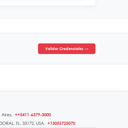
Validar Credenciales →
 Aires.
++5411-6379-3000
DORAL, FL. 33172, USA.
+13055725070