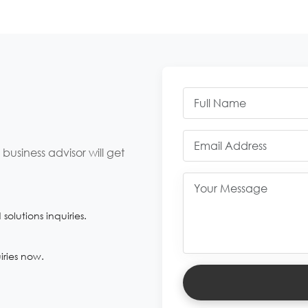
usiness advisor will get
olutions inquiries.
iries now.