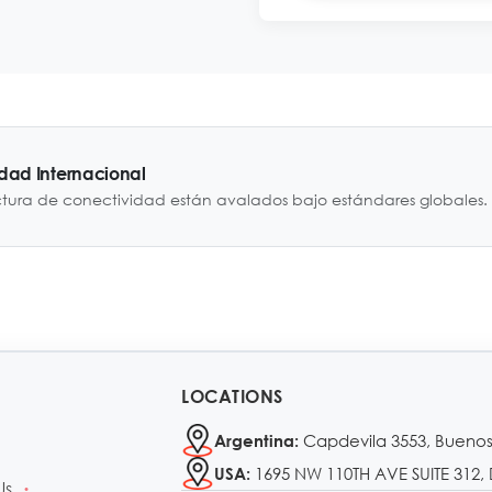
idad Internacional
ctura de conectividad están avalados bajo estándares globales.
LOCATIONS
Capdevila 3553, Buenos
Argentina:
1695 NW 110TH AVE SUITE 312, 
USA:
Us
•