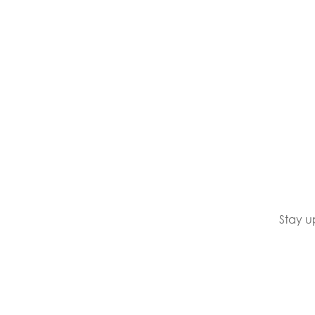
Stay u