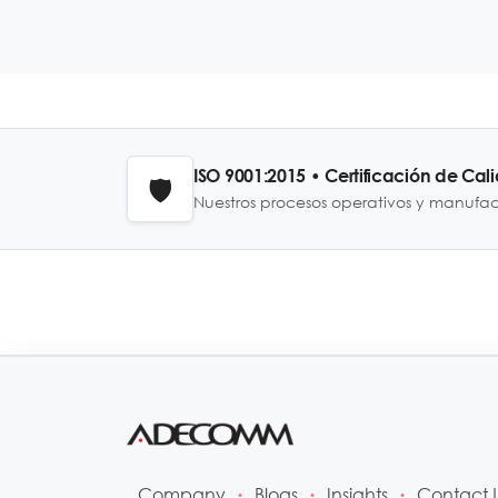
ISO 9001:2015 • Certificación de Cal
🛡️
Nuestros procesos operativos y manufa
Company
Blogs
Insights
Contact 
•
•
•