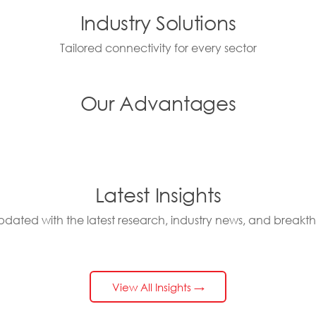
Industry Solutions
Tailored connectivity for every sector
Our Advantages
Latest Insights
pdated with the latest research, industry news, and breakt
View All Insights →