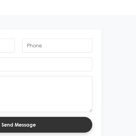
Send Message