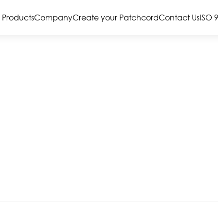
Products
Company
Create your Patchcord
Contact Us
ISO 