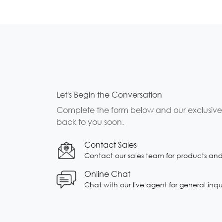
Let's Begin the Conversation
Complete the form below and our exclusive b
back to you soon.
Contact Sales
Contact our sales team for products and s
Online Chat
Chat with our live agent for general inqu