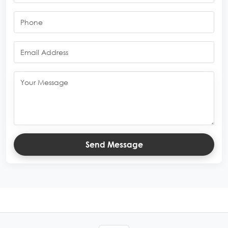
Send Message