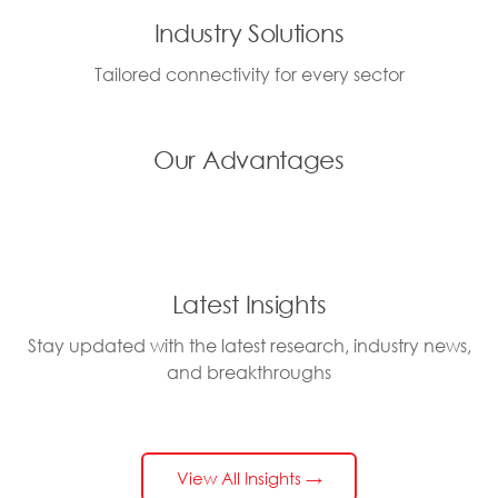
Industry Solutions
Tailored connectivity for every sector
Our Advantages
Latest Insights
Stay updated with the latest research, industry news,
and breakthroughs
View All Insights →