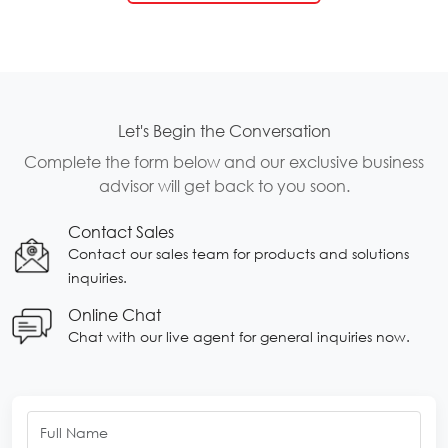
Let's Begin the Conversation
Complete the form below and our exclusive business
advisor will get back to you soon.
Contact Sales
Contact our sales team for products and solutions
inquiries.
Online Chat
Chat with our live agent for general inquiries now.