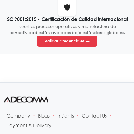
🛡️
ISO 9001:2015 • Certificación de Calidad Internacional
Nuestros procesos operativos y manufactura de
conectividad están avalados bajo estándares globales.
Validar Credenciales →
Company
Blogs
Insights
Contact Us
•
•
•
•
Payment & Delivery