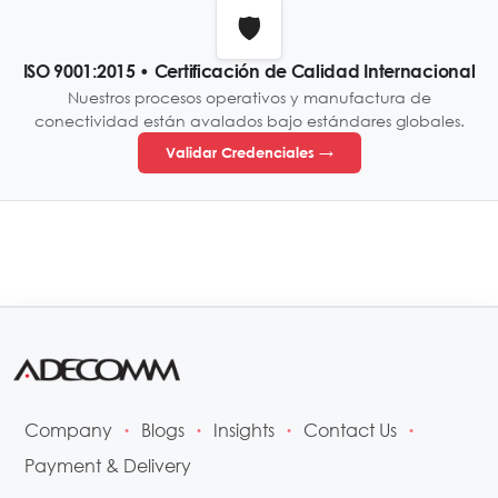
🛡️
ISO 9001:2015 • Certificación de Calidad Internacional
Nuestros procesos operativos y manufactura de
conectividad están avalados bajo estándares globales.
Validar Credenciales →
Company
Blogs
Insights
Contact Us
•
•
•
•
Payment & Delivery