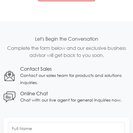
Let's Begin the Conversation
Complete the form below and our exclusive business
advisor will get back to you soon.
Contact Sales
Contact our sales team for products and solutions
inquiries.
Online Chat
Chat with our live agent for general inquiries now.