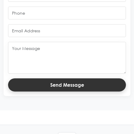
Send Message