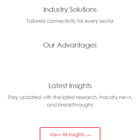
Industry Solutions
Tailored connectivity for every sector
Our Advantages
Latest Insights
Stay updated with the latest research, industry news,
and breakthroughs
View All Insights →