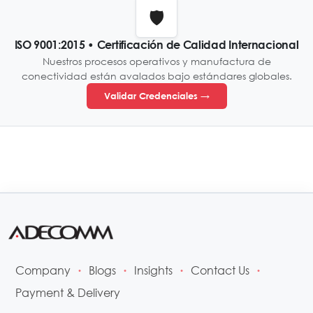
🛡️
ISO 9001:2015 • Certificación de Calidad Internacional
Nuestros procesos operativos y manufactura de
conectividad están avalados bajo estándares globales.
Validar Credenciales →
Company
Blogs
Insights
Contact Us
•
•
•
•
Payment & Delivery