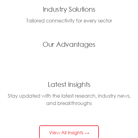
Industry Solutions
Tailored connectivity for every sector
Our Advantages
Latest Insights
Stay updated with the latest research, industry news,
and breakthroughs
View All Insights →