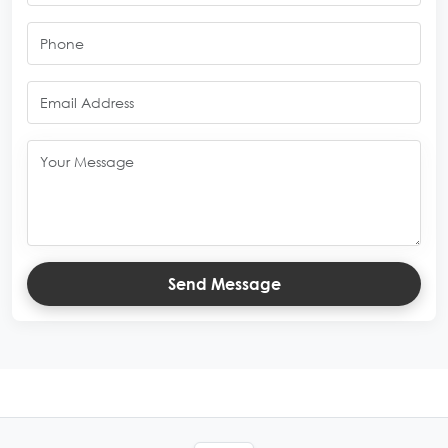
Send Message