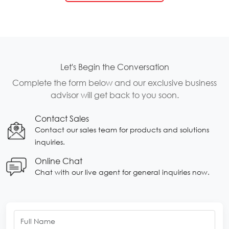
Let's Begin the Conversation
Complete the form below and our exclusive business
advisor will get back to you soon.
Contact Sales
Contact our sales team for products and solutions
inquiries.
Online Chat
Chat with our live agent for general inquiries now.