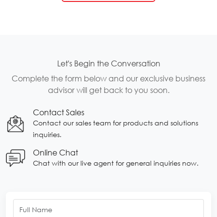
Let's Begin the Conversation
Complete the form below and our exclusive business
advisor will get back to you soon.
Contact Sales
Contact our sales team for products and solutions
inquiries.
Online Chat
Chat with our live agent for general inquiries now.