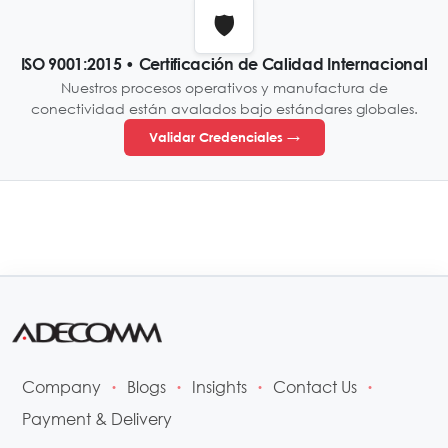
🛡️
ISO 9001:2015 • Certificación de Calidad Internacional
Nuestros procesos operativos y manufactura de
conectividad están avalados bajo estándares globales.
Validar Credenciales →
Company
Blogs
Insights
Contact Us
•
•
•
•
Payment & Delivery