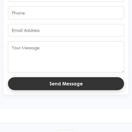
Send Message