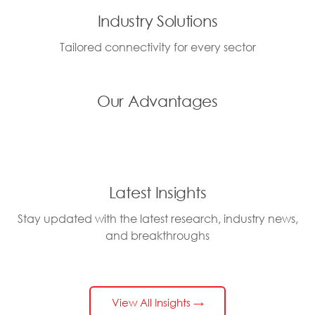
Industry Solutions
Tailored connectivity for every sector
Our Advantages
Latest Insights
Stay updated with the latest research, industry news,
and breakthroughs
View All Insights →