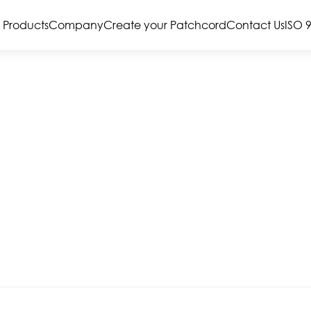
Products
Company
Create your Patchcord
Contact Us
ISO 