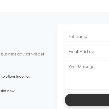
usiness advisor will get
olutions inquiries.
iries now.