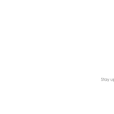
Stay u