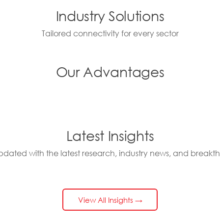
Industry Solutions
Tailored connectivity for every sector
Our Advantages
Latest Insights
pdated with the latest research, industry news, and breakt
View All Insights →