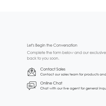
Let's Begin the Conversation
Complete the form below and our exclusive b
back to you soon.
Contact Sales
Contact our sales team for products and s
Online Chat
Chat with our live agent for general inqu