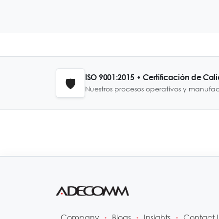
ISO 9001:2015 • Certificación de Cal
🛡️
Nuestros procesos operativos y manufa
Company
Blogs
Insights
Contact 
•
•
•