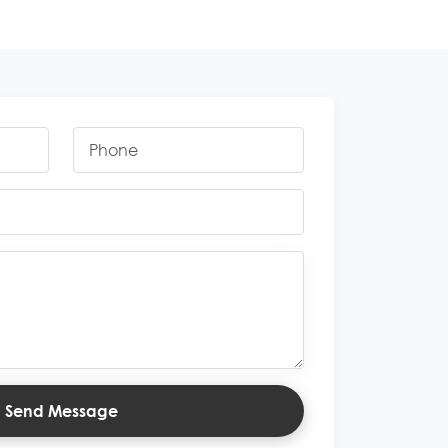
Send Message