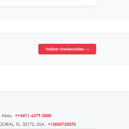
Validar Credenciales →
 Aires.
++5411-6379-3000
DORAL, FL. 33172, USA.
+13055725070