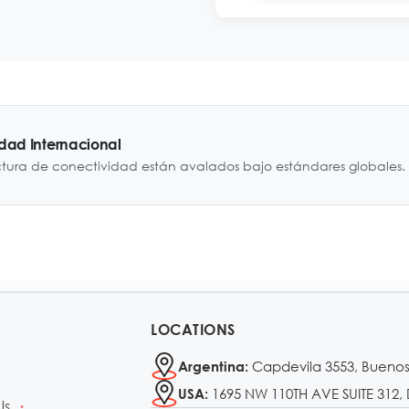
idad Internacional
ctura de conectividad están avalados bajo estándares globales.
LOCATIONS
Capdevila 3553, Buenos
Argentina:
1695 NW 110TH AVE SUITE 312, 
USA:
Us
•