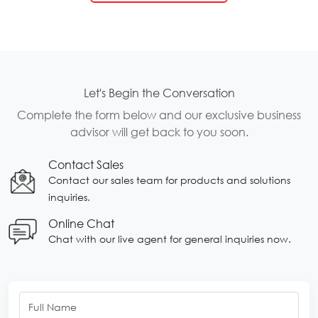
Let's Begin the Conversation
Complete the form below and our exclusive business
advisor will get back to you soon.
Contact Sales
Contact our sales team for products and solutions
inquiries.
Online Chat
Chat with our live agent for general inquiries now.