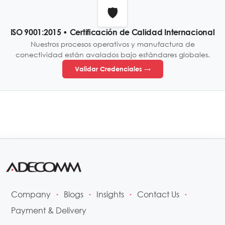
🛡️
ISO 9001:2015 • Certificación de Calidad Internacional
Nuestros procesos operativos y manufactura de
conectividad están avalados bajo estándares globales.
Validar Credenciales →
Company
Blogs
Insights
Contact Us
•
•
•
•
Payment & Delivery