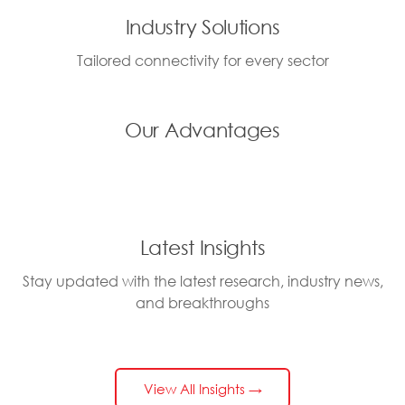
Industry Solutions
Tailored connectivity for every sector
Our Advantages
Latest Insights
Stay updated with the latest research, industry news,
and breakthroughs
View All Insights →