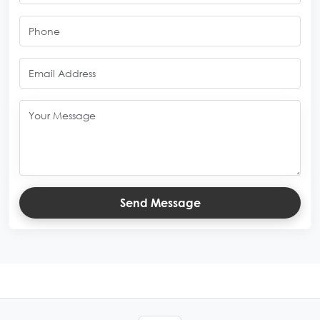
Send Message