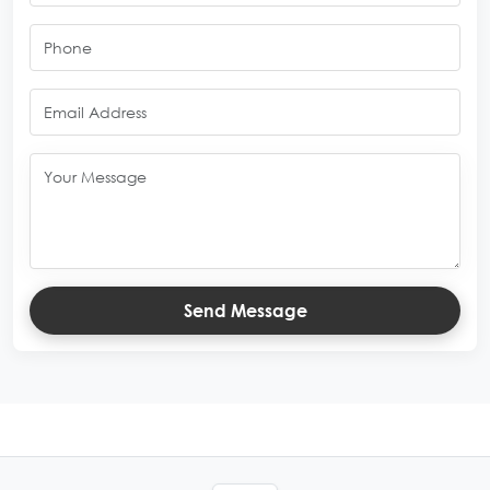
Send Message