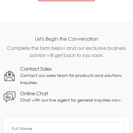
Let's Begin the Conversation
Complete the form below and our exclusive business
advisor will get back to you soon.
Contact Sales
Contact our sales team for products and solutions
inquiries.
Online Chat
Chat with our live agent for general inquiries now.