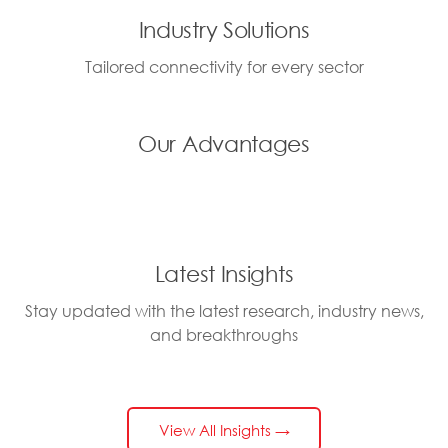
Industry Solutions
Tailored connectivity for every sector
Our Advantages
Latest Insights
Stay updated with the latest research, industry news,
and breakthroughs
View All Insights →