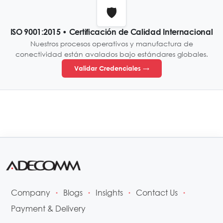
🛡️
ISO 9001:2015 • Certificación de Calidad Internacional
Nuestros procesos operativos y manufactura de
conectividad están avalados bajo estándares globales.
Validar Credenciales →
Company
Blogs
Insights
Contact Us
•
•
•
•
Payment & Delivery