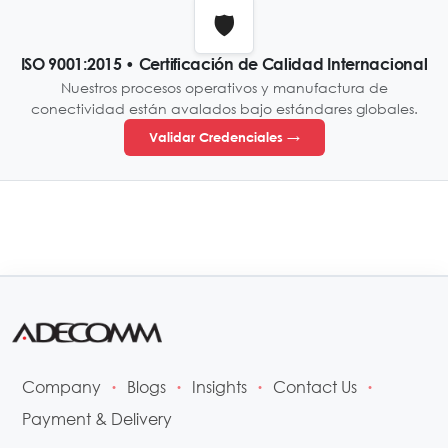
🛡️
ISO 9001:2015 • Certificación de Calidad Internacional
Nuestros procesos operativos y manufactura de
conectividad están avalados bajo estándares globales.
Validar Credenciales →
Company
Blogs
Insights
Contact Us
•
•
•
•
Payment & Delivery