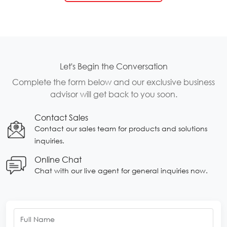
Let's Begin the Conversation
Complete the form below and our exclusive business
advisor will get back to you soon.
Contact Sales
Contact our sales team for products and solutions
inquiries.
Online Chat
Chat with our live agent for general inquiries now.