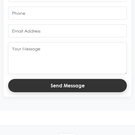
Send Message