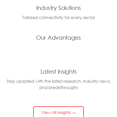
Industry Solutions
Tailored connectivity for every sector
Our Advantages
Latest Insights
Stay updated with the latest research, industry news,
and breakthroughs
View All Insights →