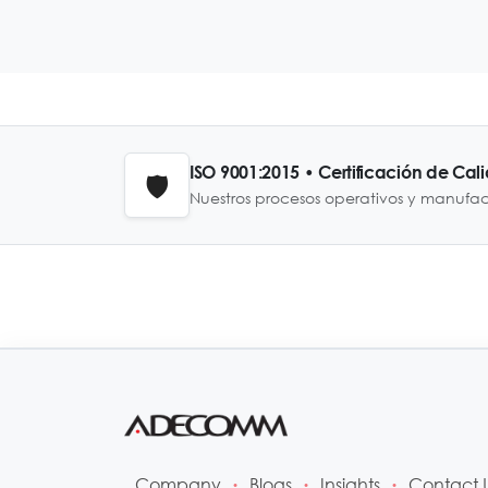
ISO 9001:2015 • Certificación de Cal
🛡️
Nuestros procesos operativos y manufa
Company
Blogs
Insights
Contact 
•
•
•