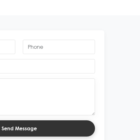
Send Message