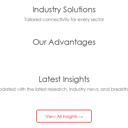
Industry Solutions
Tailored connectivity for every sector
Our Advantages
Latest Insights
pdated with the latest research, industry news, and breakt
View All Insights →