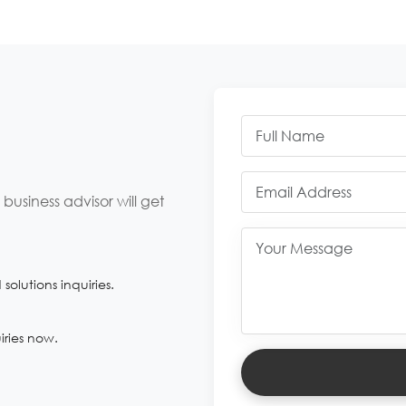
usiness advisor will get
olutions inquiries.
iries now.