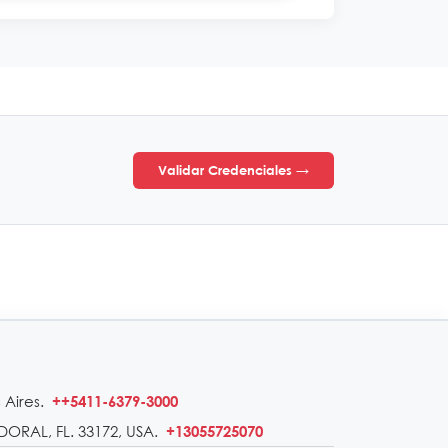
Validar Credenciales →
 Aires.
++5411-6379-3000
DORAL, FL. 33172, USA.
+13055725070