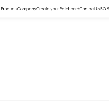
Products
Company
Create your Patchcord
Contact Us
ISO 