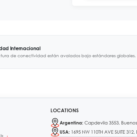
idad Internacional
ctura de conectividad están avalados bajo estándares globales.
LOCATIONS
Capdevila 3553, Buenos
Argentina:
1695 NW 110TH AVE SUITE 312, 
USA:
Us
•