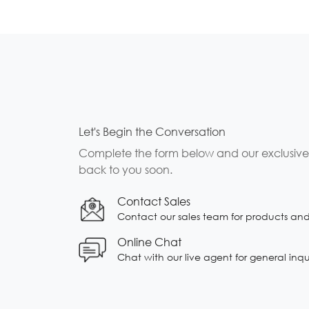
Let's Begin the Conversation
Complete the form below and our exclusive b
back to you soon.
Contact Sales
Contact our sales team for products and s
Online Chat
Chat with our live agent for general inqu