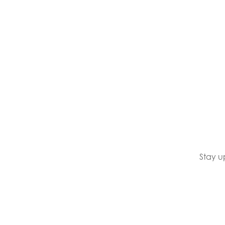
Stay u