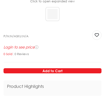
Click to open expanded view
P/N:
N/A
SKU:
N/A
Login to see price
ⓘ
0
Sold
|
0
Reviews
Add to Cart
Product Highlights