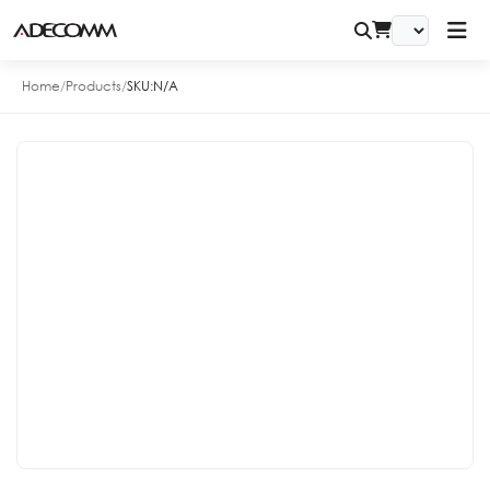
Home
/
Products
/
SKU:
N/A