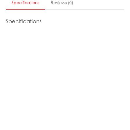
Specifications
Reviews
(
0
)
Specifications