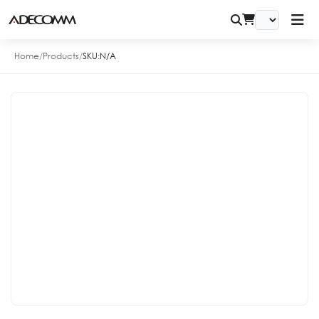
Home
/
Products
/
SKU:
N/A