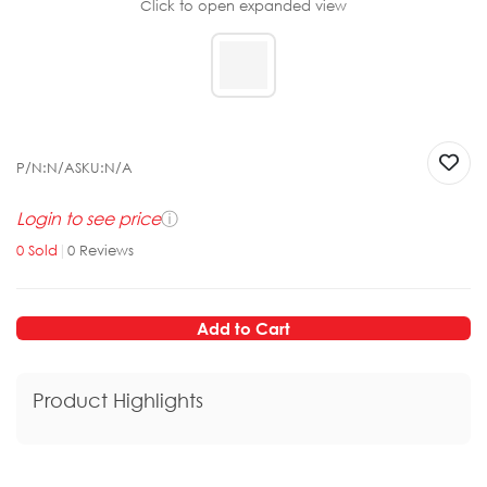
Click to open expanded view
P/N:
N/A
SKU:
N/A
Login to see price
ⓘ
0
Sold
|
0
Reviews
Add to Cart
Product Highlights