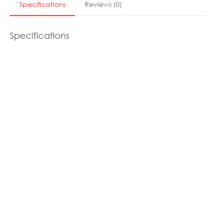
Specifications
Reviews
(
0
)
Specifications