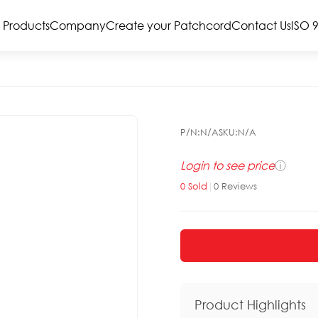
Products
Company
Create your Patchcord
Contact Us
ISO 
P/N:
N/A
SKU:
N/A
Login to see price
ⓘ
0
Sold
|
0
Reviews
Product Highlights