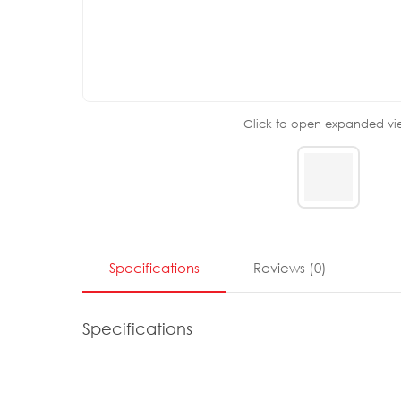
Click to open expanded vi
Specifications
Reviews
(
0
)
Specifications