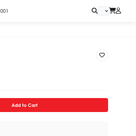
9001
Add to Cart