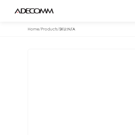
Home
/
Products
/
SKU:
N/A