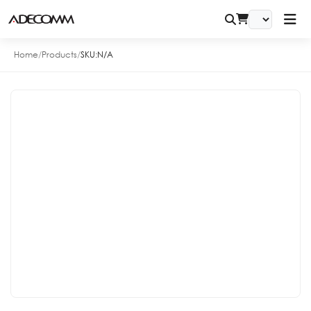
Home
/
Products
/
SKU:
N/A