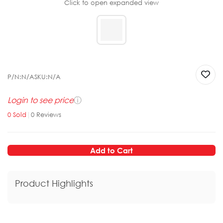
Click to open expanded view
P/N:
N/A
SKU:
N/A
Login to see price
ⓘ
0
Sold
|
0
Reviews
Add to Cart
Product Highlights