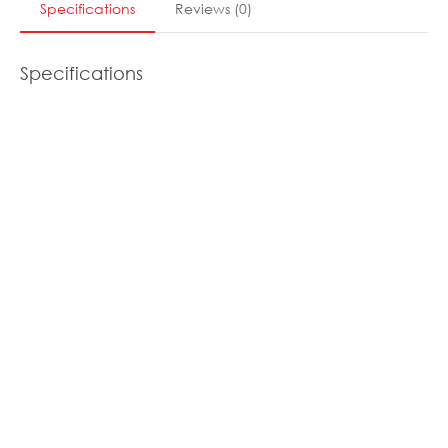
Specifications
Reviews
(
0
)
Specifications