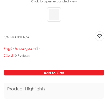
Click to open expanded view
P/N:
N/A
SKU:
N/A
Login to see price
ⓘ
0
Sold
|
0
Reviews
Add to Cart
Product Highlights