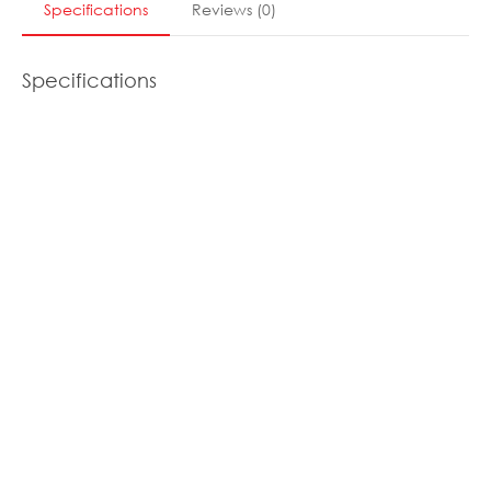
Specifications
Reviews
(
0
)
Specifications