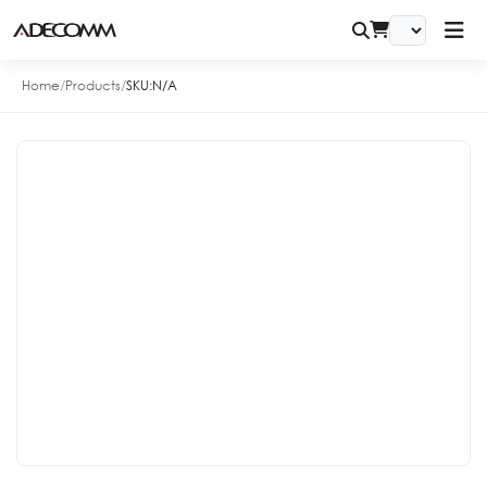
Home
/
Products
/
SKU:
N/A