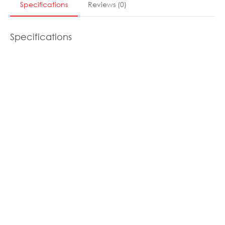
Specifications
Reviews
(
0
)
Specifications