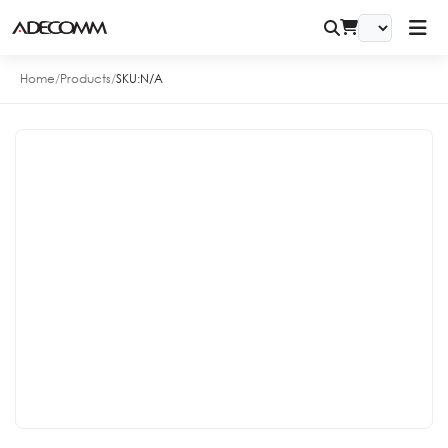
Home
/
Products
/
SKU:
N/A