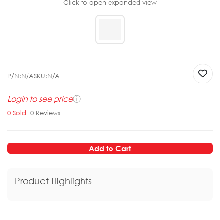
Click to open expanded view
P/N:
N/A
SKU:
N/A
Login to see price
ⓘ
0
Sold
|
0
Reviews
Add to Cart
Product Highlights