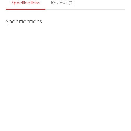
Specifications
Reviews
(
0
)
Specifications