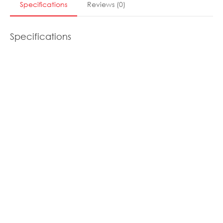
Specifications
Reviews
(
0
)
Specifications