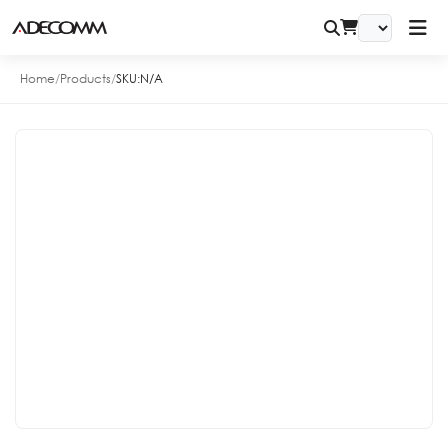
Home
/
Products
/
SKU:
N/A