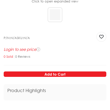
Click to open expanded view
P/N:
N/A
SKU:
N/A
Login to see price
ⓘ
0
Sold
|
0
Reviews
Add to Cart
Product Highlights