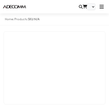
Home
/
Products
/
SKU:
N/A