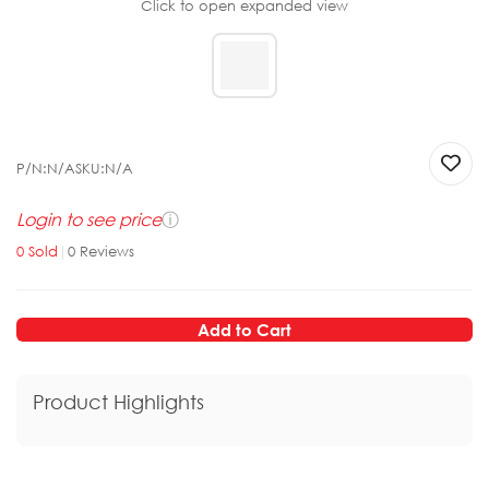
Click to open expanded view
P/N:
N/A
SKU:
N/A
Login to see price
ⓘ
0
Sold
|
0
Reviews
Add to Cart
Product Highlights