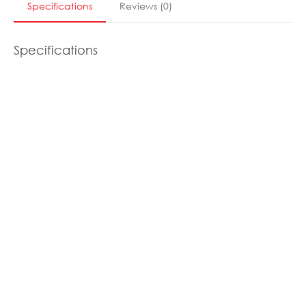
Specifications
Reviews
(
0
)
Specifications