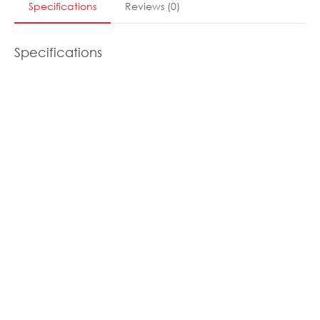
Specifications
Reviews
(
0
)
Specifications