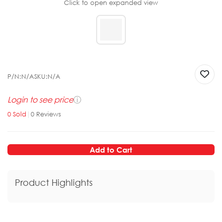
Click to open expanded view
P/N:
N/A
SKU:
N/A
Login to see price
ⓘ
0
Sold
|
0
Reviews
Add to Cart
Product Highlights