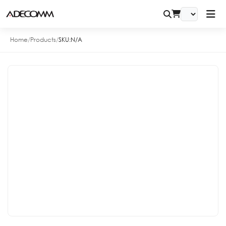
Home
/
Products
/
SKU:
N/A