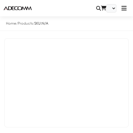
Home
/
Products
/
SKU:
N/A