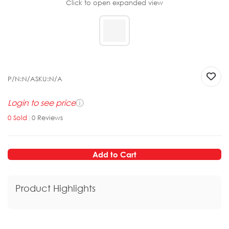
Click to open expanded view
P/N:
N/A
SKU:
N/A
Login to see price
ⓘ
0
Sold
|
0
Reviews
Add to Cart
Product Highlights