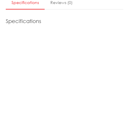
Specifications
Reviews
(
0
)
Specifications