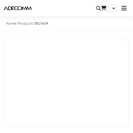
Home
/
Products
/
SKU:
N/A