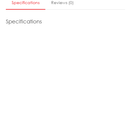
Specifications
Reviews
(
0
)
Specifications