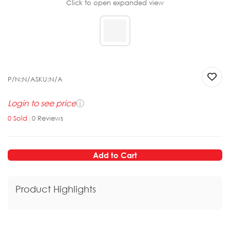
Click to open expanded view
P/N:
N/A
SKU:
N/A
Login to see price
ⓘ
0
Sold
|
0
Reviews
Add to Cart
Product Highlights