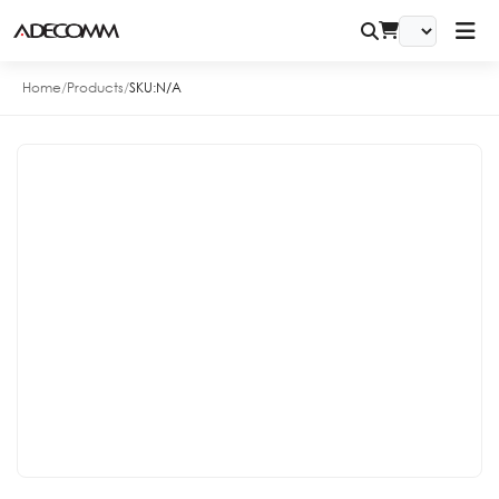
Home
/
Products
/
SKU:
N/A