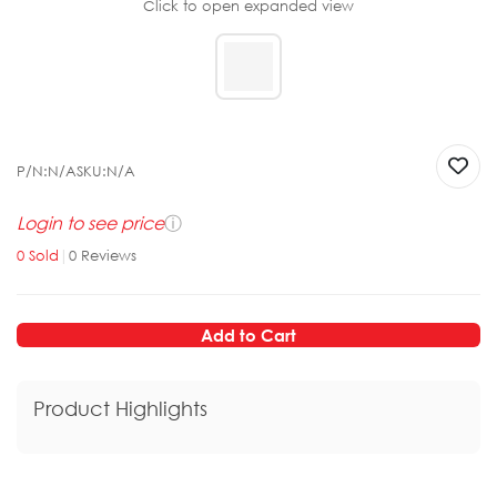
Click to open expanded view
P/N:
N/A
SKU:
N/A
Login to see price
ⓘ
0
Sold
|
0
Reviews
Add to Cart
Product Highlights