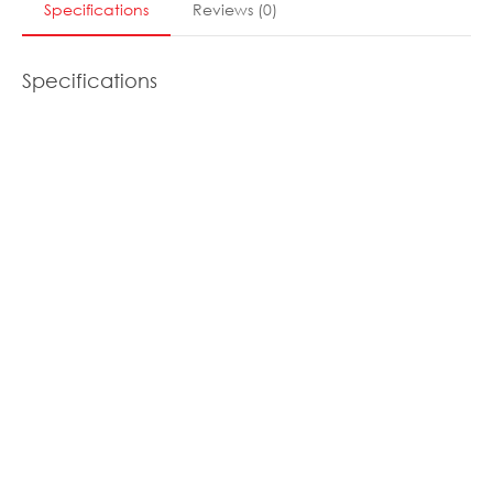
Specifications
Reviews
(
0
)
Specifications