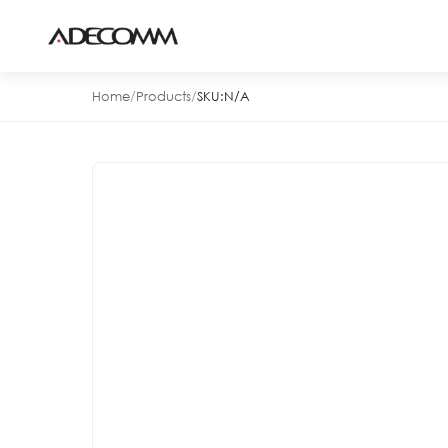
Home
/
Products
/
SKU:
N/A