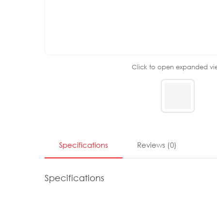
Click to open expanded vi
Specifications
Reviews
(
0
)
Specifications