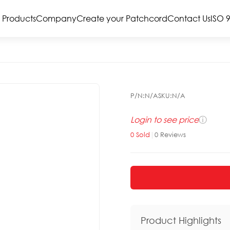
Products
Company
Create your Patchcord
Contact Us
ISO 
P/N:
N/A
SKU:
N/A
Login to see price
ⓘ
0
Sold
|
0
Reviews
Product Highlights