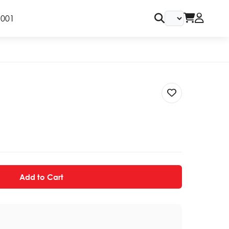
9001
Add to Cart