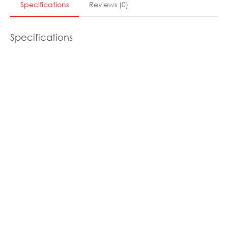
Specifications
Reviews
(
0
)
Specifications