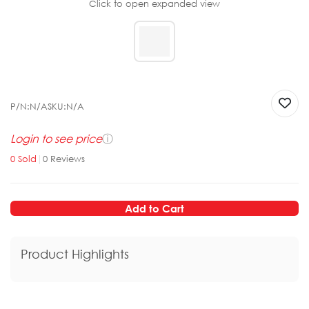
Click to open expanded view
P/N:
N/A
SKU:
N/A
Login to see price
ⓘ
0
Sold
|
0
Reviews
Add to Cart
Product Highlights