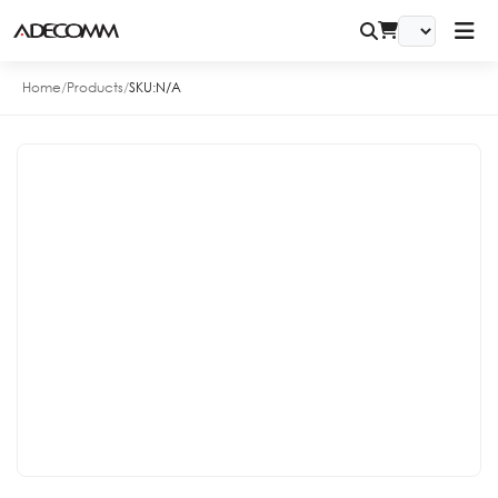
Home
/
Products
/
SKU:
N/A