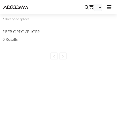
/
fiber-optic-splicer
FIBER OPTIC SPLICER
0
Results