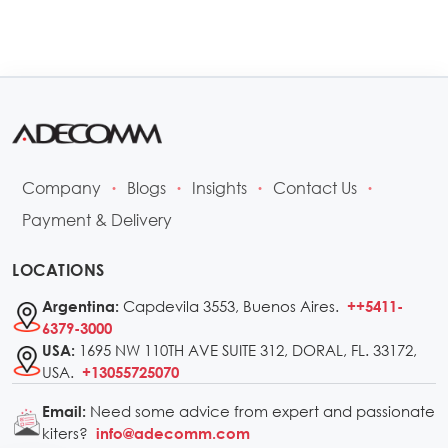
Company
Blogs
Insights
Contact Us
•
•
•
•
Payment & Delivery
LOCATIONS
Capdevila 3553, Buenos Aires.
Argentina:
++5411-
6379-3000
1695 NW 110TH AVE SUITE 312, DORAL, FL. 33172,
USA:
USA.
+13055725070
Need some advice from expert and passionate
Email:
kiters?
info@adecomm.com