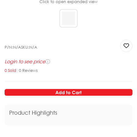
Click to open expanded view
P/N:
N/A
SKU:
N/A
Login to see price
ⓘ
0
Sold
|
0
Reviews
Add to Cart
Product Highlights