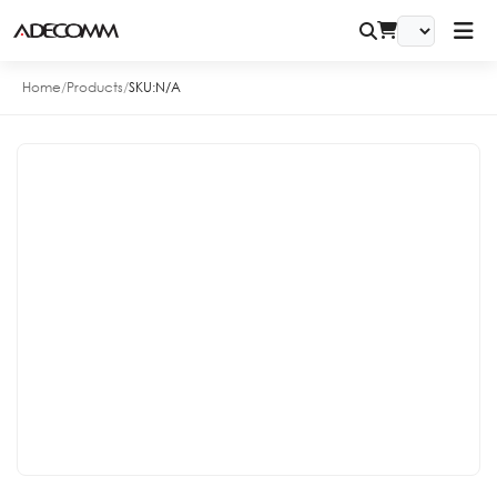
Home
/
Products
/
SKU:
N/A