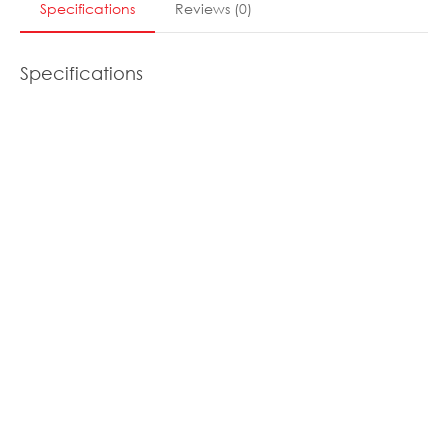
Specifications
Reviews
(
0
)
Specifications