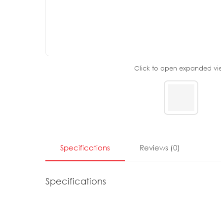
Click to open expanded vi
Specifications
Reviews
(
0
)
Specifications