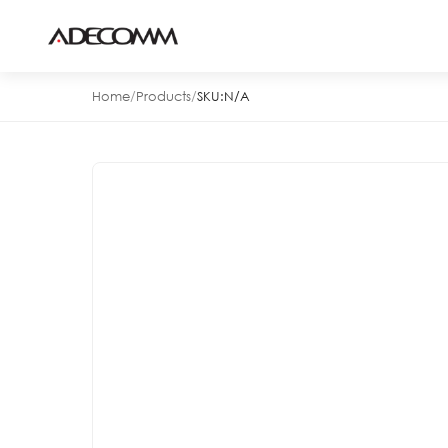
Home
/
Products
/
SKU:
N/A