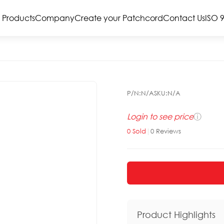
Products
Company
Create your Patchcord
Contact Us
ISO 
P/N:
N/A
SKU:
N/A
Login to see price
ⓘ
0
Sold
|
0
Reviews
Product Highlights