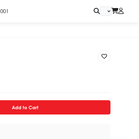
9001
Add to Cart