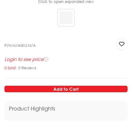
Click to open expanded view
P/N:
N/A
SKU:
N/A
Login to see price
ⓘ
0
Sold
|
0
Reviews
Add to Cart
Product Highlights