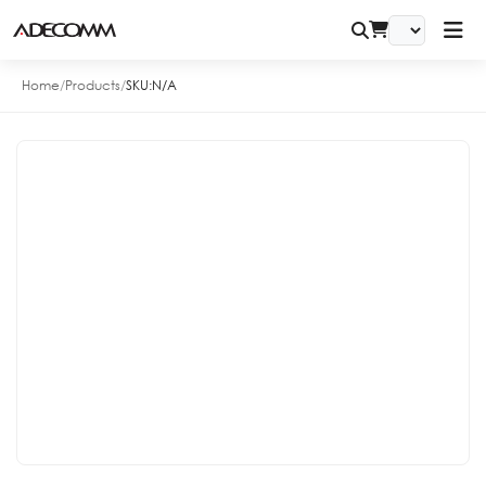
Home
/
Products
/
SKU:
N/A