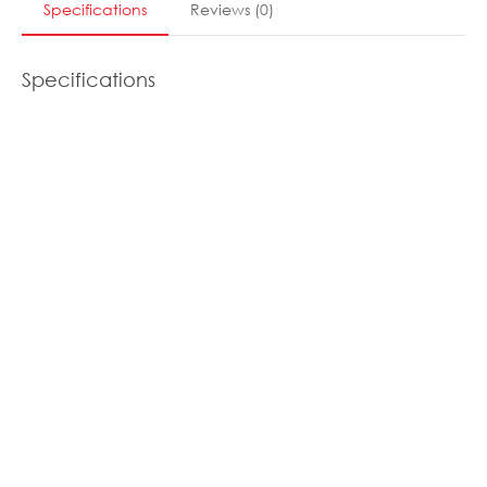
Specifications
Reviews
(
0
)
Specifications