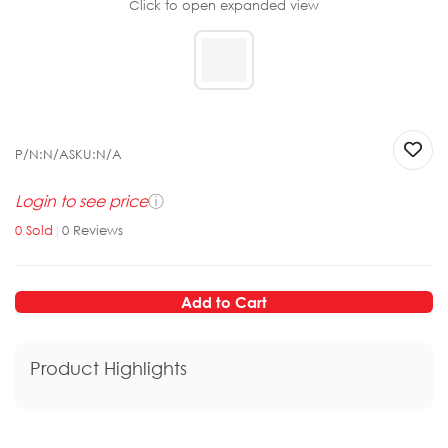
Click to open expanded view
P/N:
N/A
SKU:
N/A
Login to see price
ⓘ
0
Sold
|
0
Reviews
Add to Cart
Product Highlights