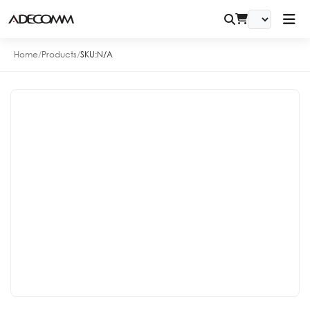
Home
/
Products
/
SKU:
N/A