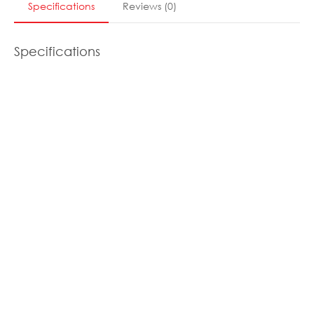
Specifications
Reviews
(
0
)
Specifications