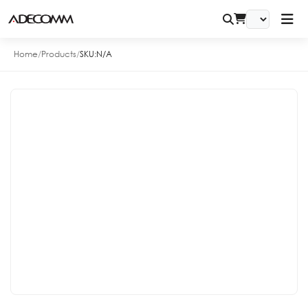
Home
/
Products
/
SKU:
N/A