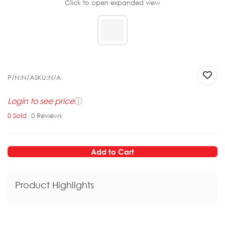
Click to open expanded view
P/N:
N/A
SKU:
N/A
Login to see price
ⓘ
0
Sold
|
0
Reviews
Add to Cart
Product Highlights