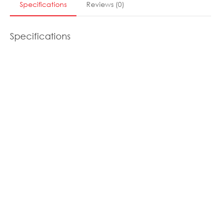
Specifications
Reviews
(
0
)
Specifications