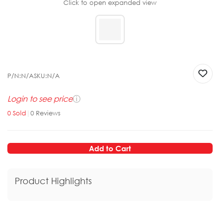
Click to open expanded view
P/N:
N/A
SKU:
N/A
Login to see price
ⓘ
0
Sold
|
0
Reviews
Add to Cart
Product Highlights