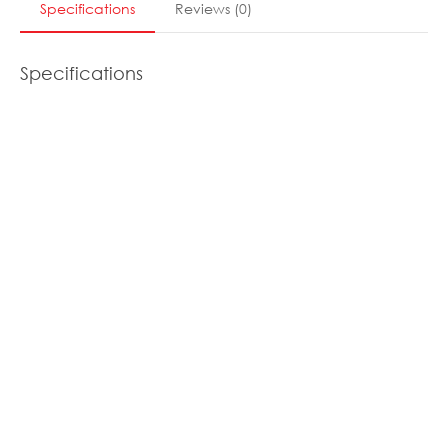
Specifications
Reviews
(
0
)
Specifications