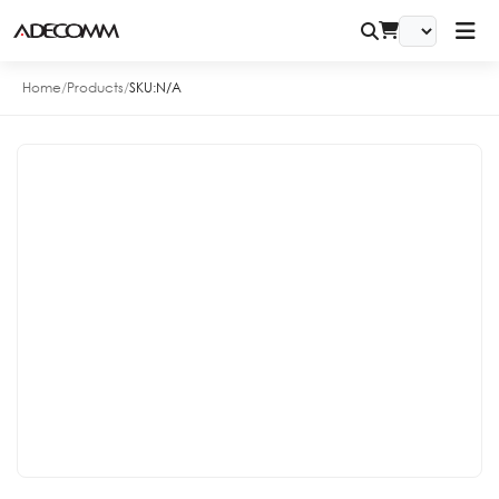
Home
/
Products
/
SKU:
N/A