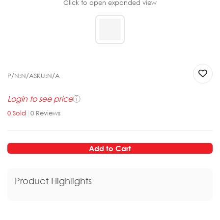
Click to open expanded view
P/N:
N/A
SKU:
N/A
Login to see price
ⓘ
0
Sold
|
0
Reviews
Add to Cart
Product Highlights