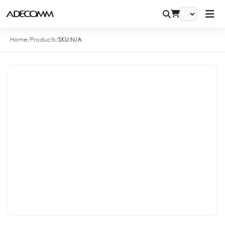
Home
/
Products
/
SKU:
N/A