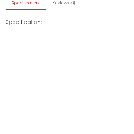
Specifications
Reviews
(
0
)
Specifications