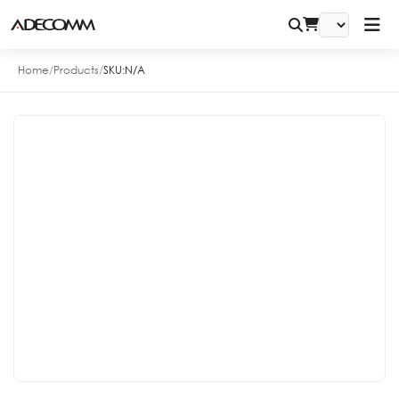
Home
/
Products
/
SKU:
N/A