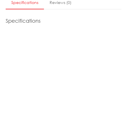
Specifications
Reviews
(
0
)
Specifications