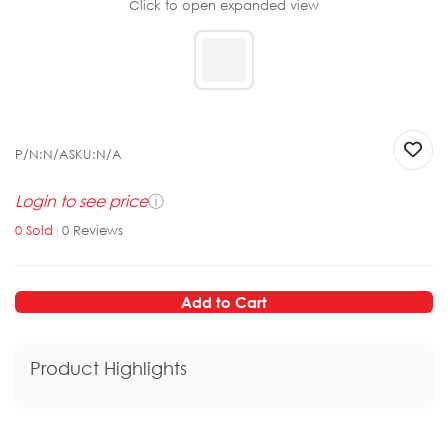
Click to open expanded view
P/N:
N/A
SKU:
N/A
Login to see price
ⓘ
0
Sold
|
0
Reviews
Add to Cart
Product Highlights