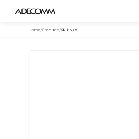
Home
/
Products
/
SKU:
N/A