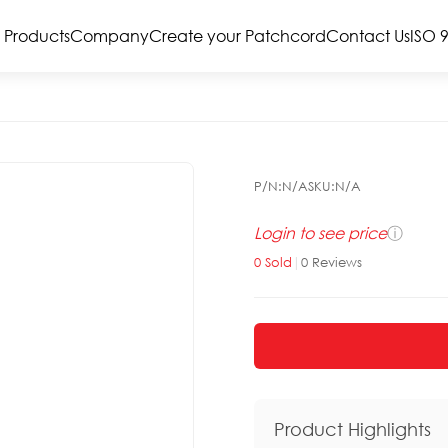
Products
Company
Create your Patchcord
Contact Us
ISO 
P/N:
N/A
SKU:
N/A
Login to see price
ⓘ
0
Sold
|
0
Reviews
Product Highlights