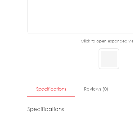
Click to open expanded vi
Specifications
Reviews
(
0
)
Specifications