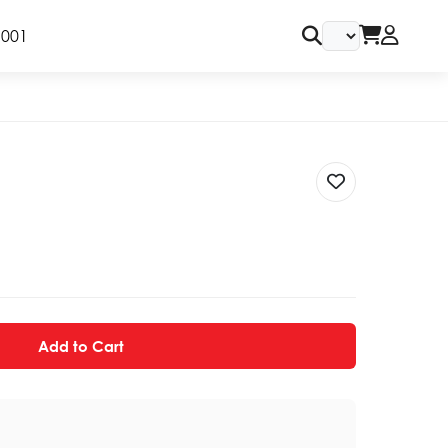
9001
Add to Cart