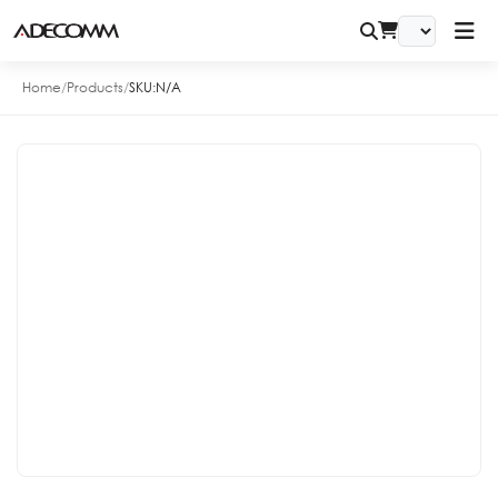
Home
/
Products
/
SKU:
N/A