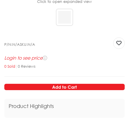
Click to open expanded view
P/N:
N/A
SKU:
N/A
Login to see price
ⓘ
0
Sold
|
0
Reviews
Add to Cart
Product Highlights