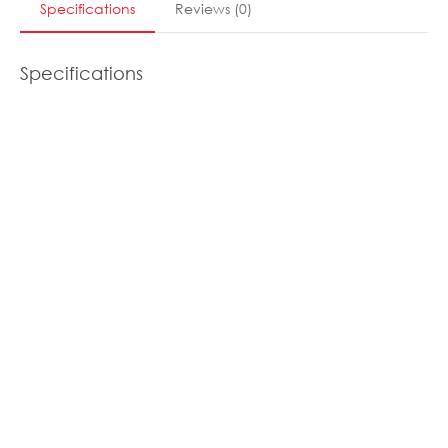
Specifications
Reviews
(
0
)
Specifications