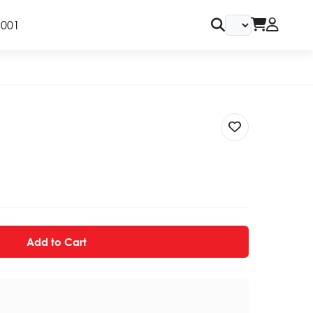
9001
Add to Cart