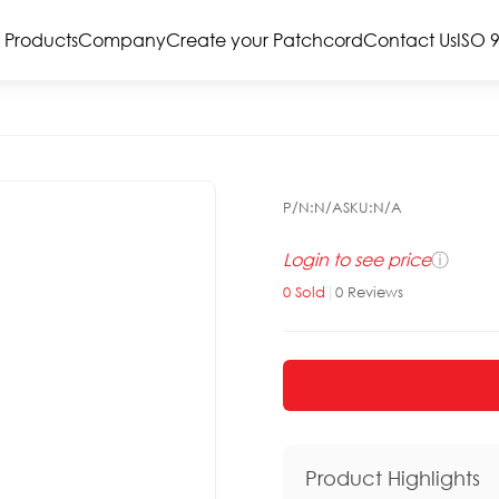
Products
Company
Create your Patchcord
Contact Us
ISO 
P/N:
N/A
SKU:
N/A
Login to see price
ⓘ
0
Sold
|
0
Reviews
Product Highlights