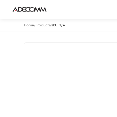
Home
/
Products
/
SKU:
N/A