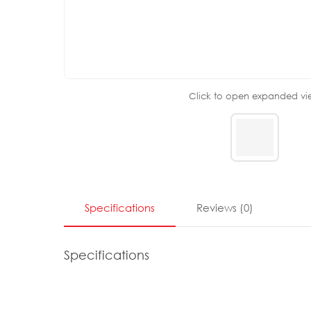
Click to open expanded vi
Specifications
Reviews
(
0
)
Specifications