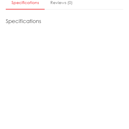
Specifications
Reviews
(
0
)
Specifications