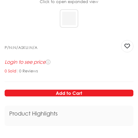
Click to open expanded view
P/N:
N/A
SKU:
N/A
Login to see price
ⓘ
0
Sold
|
0
Reviews
Add to Cart
Product Highlights