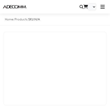
Home
/
Products
/
SKU:
N/A