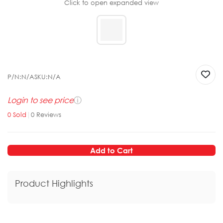
Click to open expanded view
P/N:
N/A
SKU:
N/A
Login to see price
ⓘ
0
Sold
|
0
Reviews
Add to Cart
Product Highlights