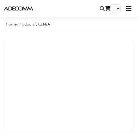
Home
/
Products
/
SKU:
N/A