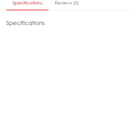
Specifications
Reviews
(
0
)
Specifications