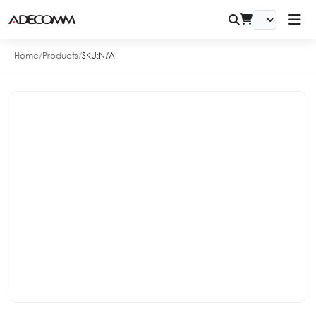
Home
/
Products
/
SKU:
N/A