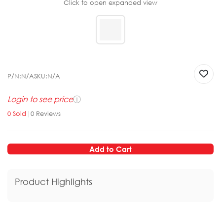
Click to open expanded view
P/N:
N/A
SKU:
N/A
Login to see price
ⓘ
0
Sold
|
0
Reviews
Add to Cart
Product Highlights