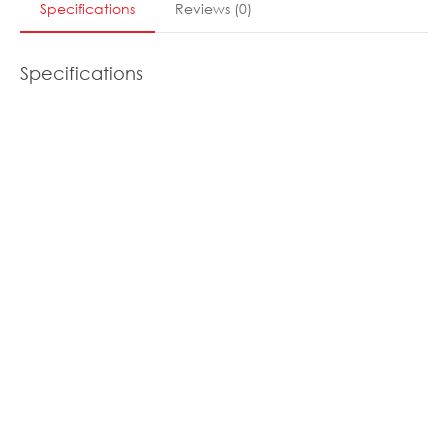
Specifications
Reviews
(
0
)
Specifications